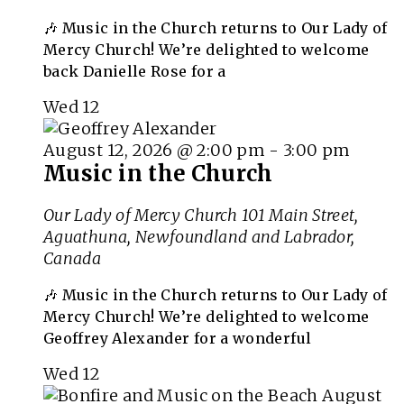
🎶 Music in the Church returns to Our Lady of
Mercy Church! We’re delighted to welcome
back Danielle Rose for a
Wed
12
August 12, 2026 @ 2:00 pm
-
3:00 pm
Music in the Church
Our Lady of Mercy Church
101 Main Street,
Aguathuna, Newfoundland and Labrador,
Canada
🎶 Music in the Church returns to Our Lady of
Mercy Church! We’re delighted to welcome
Geoffrey Alexander for a wonderful
Wed
12