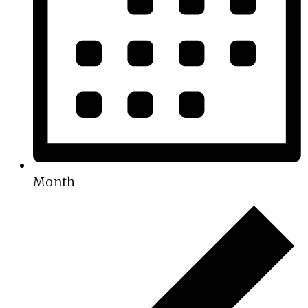
Month