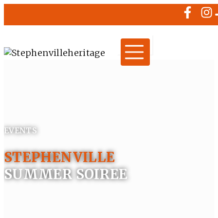
EVENTS
STEPHENVILLE
SUMMER SOIREE