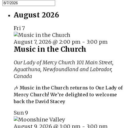
August 2026
Fri
7
August 7, 2026 @ 2:00 pm
-
3:00 pm
Music in the Church
Our Lady of Mercy Church
101 Main Street,
Aguathuna, Newfoundland and Labrador,
Canada
🎶 Music in the Church returns to Our Lady of
Mercy Church! We’re delighted to welcome
back the David Stacey
Sun
9
August 9, 2026 @ 1:00 pm
-
3:00 pm