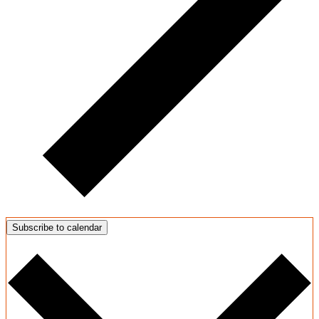
Subscribe to calendar