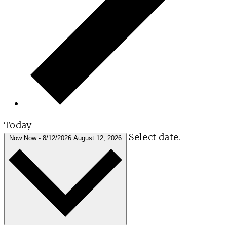
Today
Select date.
Now
Now
-
8/12/2026
August 12, 2026