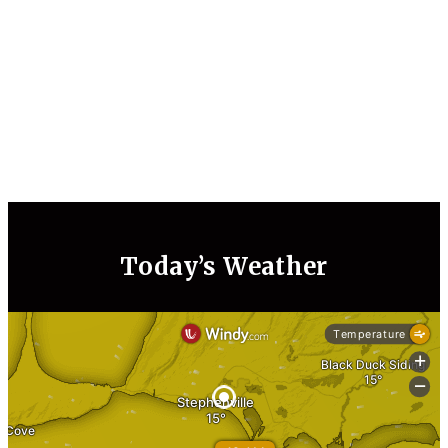
Today’s Weather