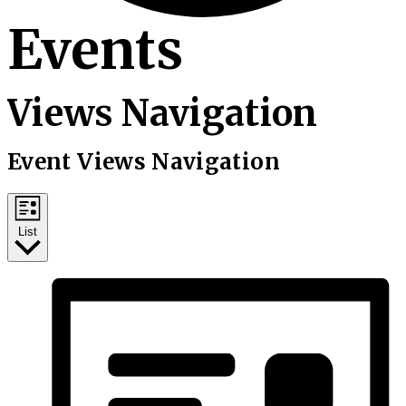
Events
Views Navigation
Event Views Navigation
List