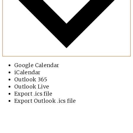
Google Calendar
iCalendar
Outlook 365
Outlook Live
Export .ics file
Export Outlook .ics file