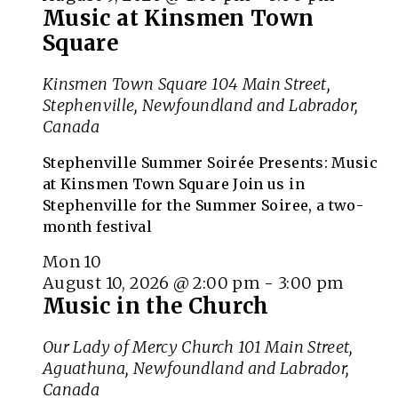
Music at Kinsmen Town
Square
Kinsmen Town Square
104 Main Street,
Stephenville, Newfoundland and Labrador,
Canada
Stephenville Summer Soirée Presents: Music
at Kinsmen Town Square Join us in
Stephenville for the Summer Soiree, a two-
month festival
Mon
10
August 10, 2026 @ 2:00 pm
-
3:00 pm
Music in the Church
Our Lady of Mercy Church
101 Main Street,
Aguathuna, Newfoundland and Labrador,
Canada