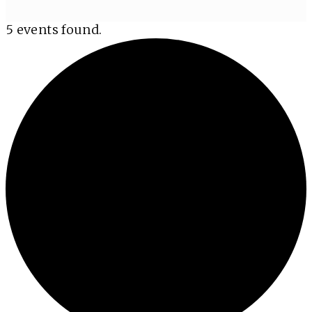
5 events found.