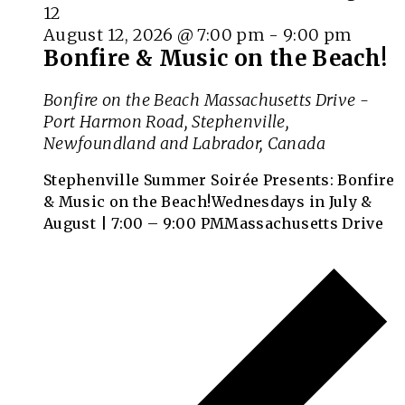
August 12, 2026 @ 7:00 pm
-
9:00 pm
Bonfire & Music on the Beach!
Bonfire on the Beach
Massachusetts Drive -
Port Harmon Road, Stephenville,
Newfoundland and Labrador, Canada
Stephenville Summer Soirée Presents: Bonfire
& Music on the Beach!Wednesdays in July &
August | 7:00 – 9:00 PMMassachusetts Drive