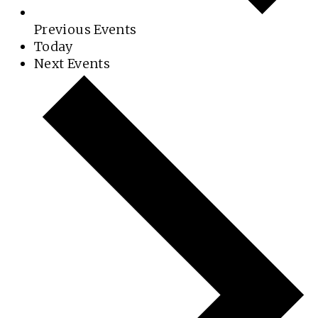
Previous
Events
Today
Next
Events