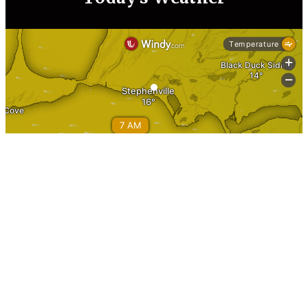
Information