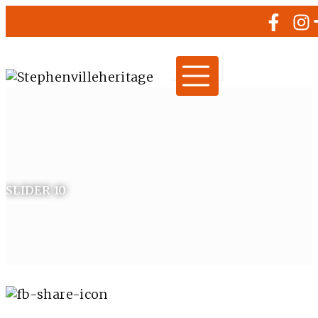
SLIDER 10