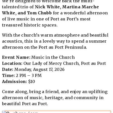
We’re delighted to welcome back the multi-
talented trio of
Nick White, Martina Marche
White, and Tom Chubb
for a wonderful afternoon
of live music in one of Port au Port’s most
treasured historic spaces.
With the church’s warm atmosphere and beautiful
acoustics, this is a lovely way to spend a summer
afternoon on the Port au Port Peninsula.
Event Name:
Music in the Church
Location:
Our Lady of Mercy Church, Port au Port
Date:
Monday, August 17, 2026
Time:
2 PM – 3 PM
Admission:
$10
Come along, bring a friend, and enjoy an uplifting
afternoon of music, heritage, and community in
beautiful Port au Port.