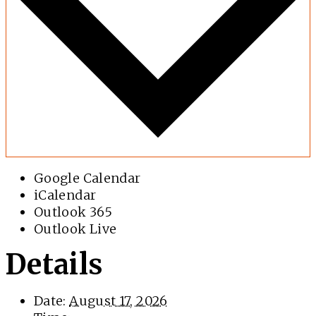
Google Calendar
iCalendar
Outlook 365
Outlook Live
Details
Date:
August 17, 2026