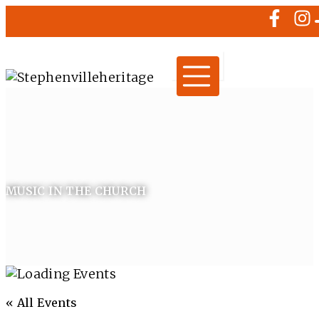
MUSIC IN THE CHURCH
« All Events