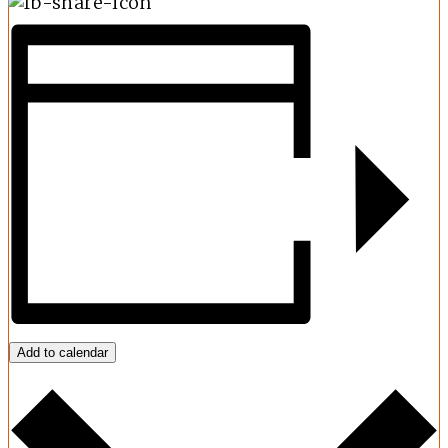
Add to calendar