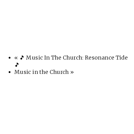
«
🎵 Music In The Church: Resonance Tide
🎵
Music in the Church
»