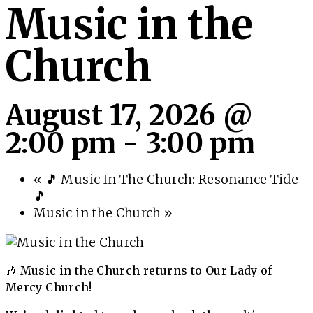
Music in the
Church
August 17, 2026 @
2:00 pm
-
3:00 pm
«
🎵 Music In The Church: Resonance Tide
🎵
Music in the Church
»
🎶 Music in the Church returns to Our Lady of
Mercy Church!