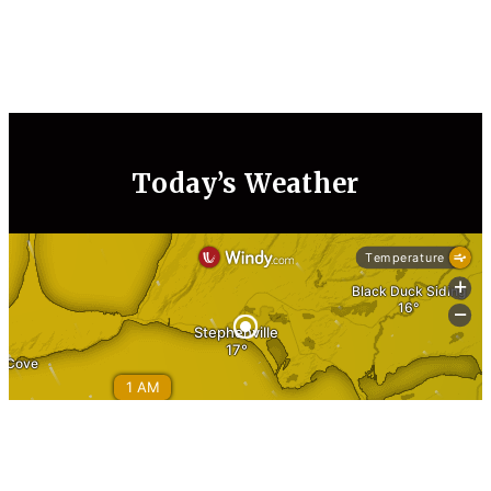
Today’s Weather