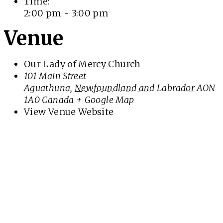
Time:
2:00 pm - 3:00 pm
Venue
Our Lady of Mercy Church
101 Main Street
Aguathuna
,
Newfoundland and Labrador
AON
1A0
Canada
+ Google Map
View Venue Website