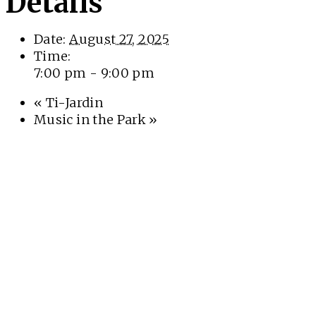
Details
Date:
August 27, 2025
Time:
7:00 pm - 9:00 pm
«
Ti-Jardin
Music in the Park
»