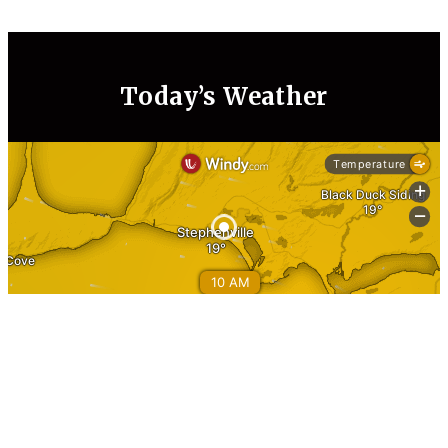
Today’s Weather