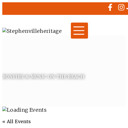
BONFIRE & MUSIC ON THE BEACH
« All Events