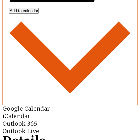
Add to calendar
Google Calendar
iCalendar
Outlook 365
Outlook Live