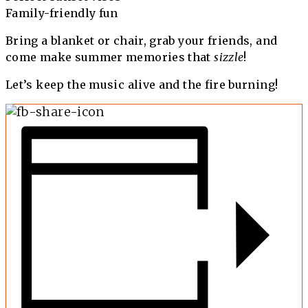
Family-friendly fun
Bring a blanket or chair, grab your friends, and
come make summer memories that
sizzle
!
Let’s keep the music alive and the fire burning!