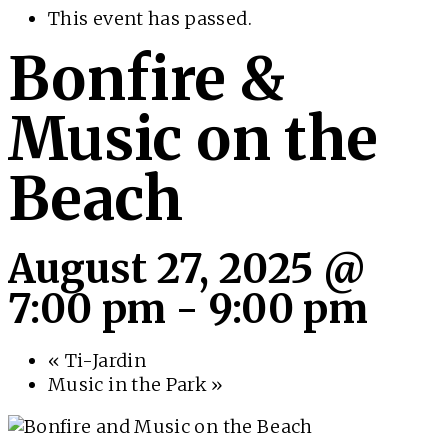
This event has passed.
Bonfire &
Music on the
Beach
August 27, 2025 @
7:00 pm
-
9:00 pm
«
Ti-Jardin
Music in the Park
»