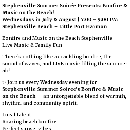
Stephenville Summer Soirée Presents: Bonfire &
Music on the Beach!
Wednesdays in July & August | 7:00 – 9:00 PM
Stephenville Beach – Little Port Harmon
Bonfire and Music on the Beach Stephenville –
Live Music & Family Fun
There’s nothing like a crackling bonfire, the
sound of waves, and LIVE music filling the summer
air!
✨ Join us every Wednesday evening for
Stephenville Summer Soiree’s
Bonfire & Music
on the Beach
— an unforgettable blend of warmth,
rhythm, and community spirit.
Local talent
Roaring beach bonfire
Perfect sunset vibes