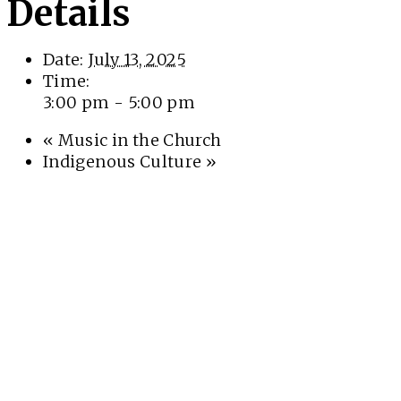
Details
Date:
July 13, 2025
Time:
3:00 pm - 5:00 pm
«
Music in the Church
Indigenous Culture
»