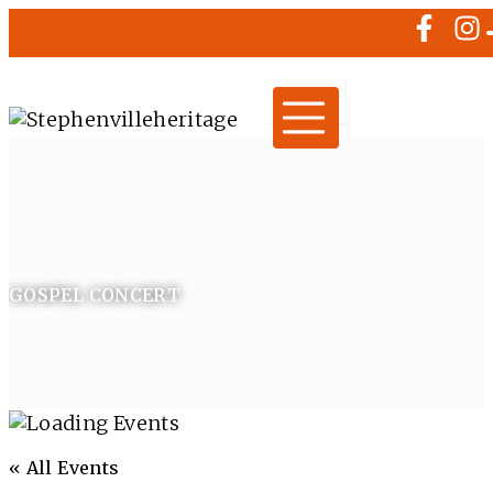
GOSPEL CONCERT
« All Events