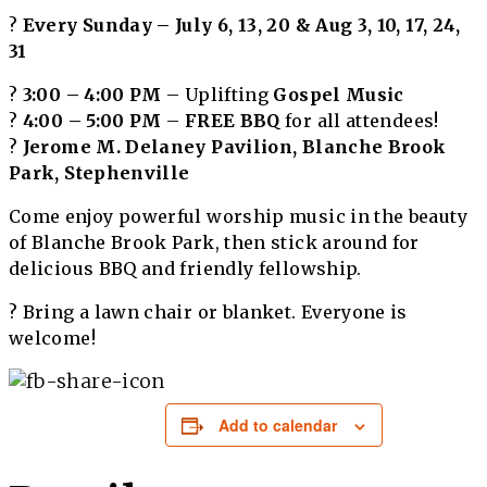
?️
Every Sunday – July 6, 13, 20 & Aug 3, 10, 17, 24,
31
?
3:00 – 4:00 PM
– Uplifting
Gospel Music
?
4:00 – 5:00 PM
–
FREE BBQ
for all attendees!
?
Jerome M. Delaney Pavilion, Blanche Brook
Park, Stephenville
Come enjoy powerful worship music in the beauty
of Blanche Brook Park, then stick around for
delicious BBQ and friendly fellowship.
? Bring a lawn chair or blanket. Everyone is
welcome!
Add to calendar