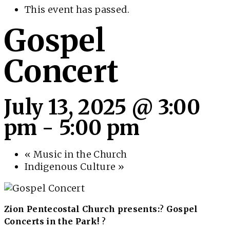
This event has passed.
Gospel
Concert
July 13, 2025 @ 3:00
pm
-
5:00 pm
«
Music in the Church
Indigenous Culture
»
Zion Pentecostal Church presents:
?
Gospel
Concerts in the Park!
?