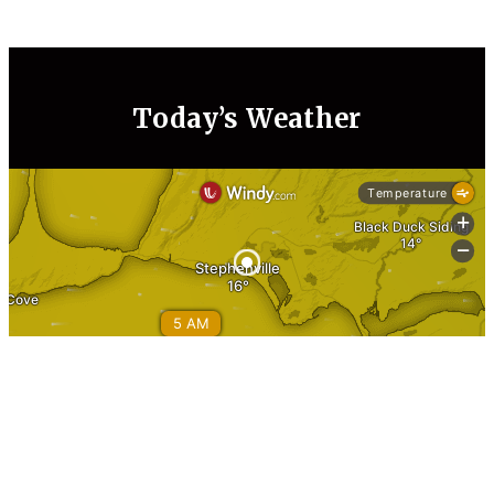
Today’s Weather