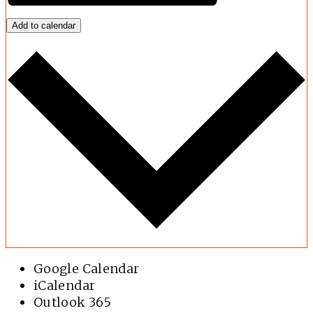
Add to calendar
Google Calendar
iCalendar
Outlook 365