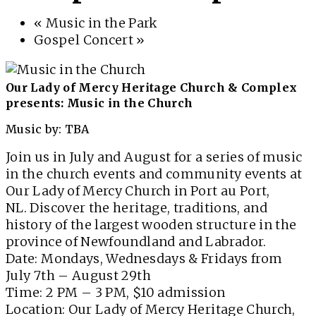
«
Music in the Park
Gospel Concert
»
Our Lady of Mercy Heritage Church & Complex
presents: Music in the Church
Music by: TBA
Join us in July and August for a series of music
in the church events and community events at
Our Lady of Mercy Church in Port au Port,
NL. Discover the heritage, traditions, and
history of the largest wooden structure in the
province of Newfoundland and Labrador.
Date: Mondays, Wednesdays & Fridays from
July 7th – August 29th
Time: 2 PM – 3 PM, $10 admission
Location: Our Lady of Mercy Heritage Church,