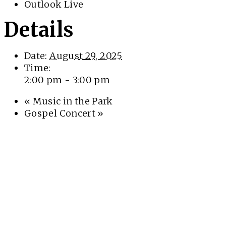
Outlook Live
Details
Date:
August 29, 2025
Time:
2:00 pm - 3:00 pm
«
Music in the Park
Gospel Concert
»