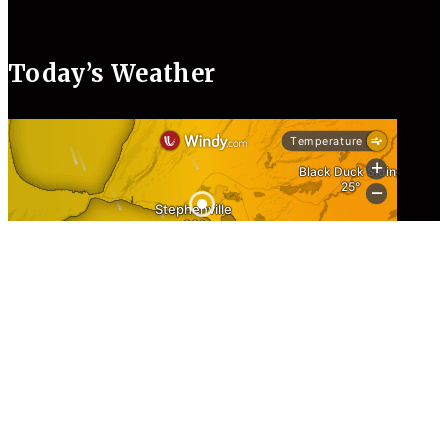
Today’s Weather