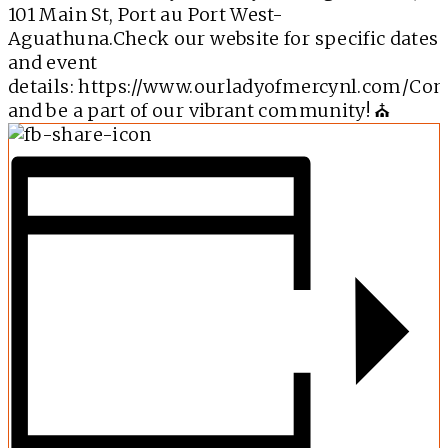
101 Main St, Port au Port West-
Aguathuna.Check our website for specific dates
and event
details:
https://www.ourladyofmercynl.com/
Co
and be a part of our vibrant community! ⛪