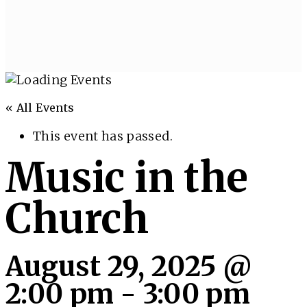
« All Events
This event has passed.
Music in the
Church
August 29, 2025 @
2:00 pm
-
3:00 pm