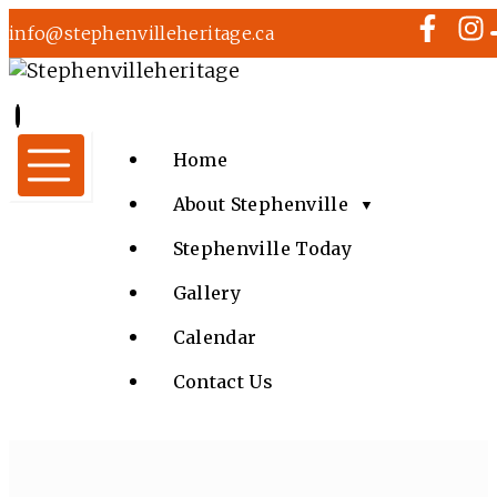
info@stephenvilleheritage.ca
Home
About Stephenville
▼
Stephenville Today
Gallery
Calendar
Contact Us
MUSIC IN THE CHURCH