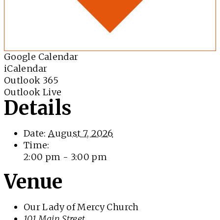
Google Calendar
iCalendar
Outlook 365
Outlook Live
Details
Date:
August 7, 2026
Time:
2:00 pm - 3:00 pm
Venue
Our Lady of Mercy Church
101 Main Street