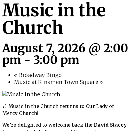
Music in the
Church
August 7, 2026 @ 2:00
pm
-
3:00 pm
«
Broadway Bingo
Music at Kinsmen Town Square
»
🎶 Music in the Church returns to Our Lady of
Mercy Church!
We’re delighted to welcome back the
David Stacey