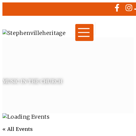
MUSIC IN THE CHURCH
« All Events