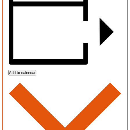
Add to calendar