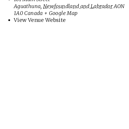
Aguathuna
,
Newfoundland and Labrador
AON
1A0
Canada
+ Google Map
View Venue Website