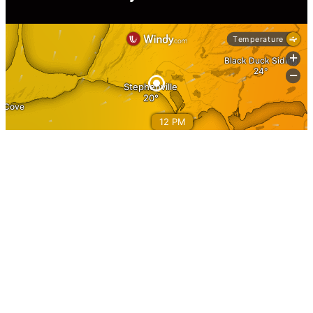
Information