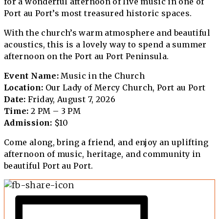
for a wonderful afternoon of live music in one of
Port au Port’s most treasured historic spaces.
With the church’s warm atmosphere and beautiful
acoustics, this is a lovely way to spend a summer
afternoon on the Port au Port Peninsula.
Event Name:
Music in the Church
Location:
Our Lady of Mercy Church, Port au Port
Date:
Friday, August 7, 2026
Time:
2 PM – 3 PM
Admission:
$10
Come along, bring a friend, and enjoy an uplifting
afternoon of music, heritage, and community in
beautiful Port au Port.