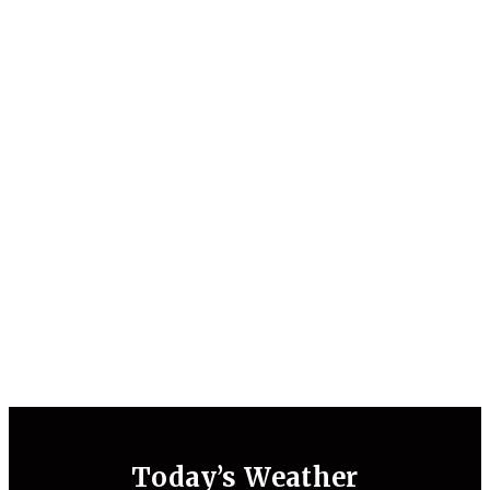
Today’s Weather