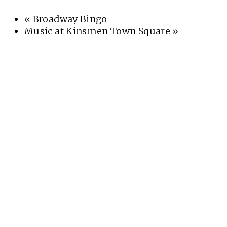
«
Broadway Bingo
Music at Kinsmen Town Square
»