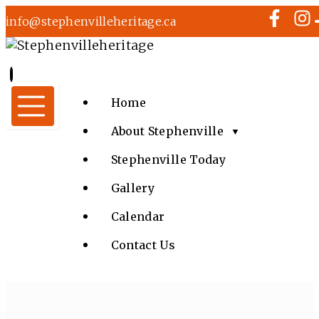
info@stephenvilleheritage.ca
Home
About Stephenville
▼
Stephenville Today
Gallery
Calendar
Contact Us
MUSIC IN THE PARK