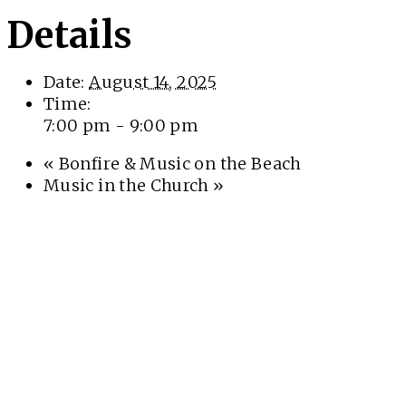
Details
Date:
August 14, 2025
Time:
7:00 pm - 9:00 pm
«
Bonfire & Music on the Beach
Music in the Church
»