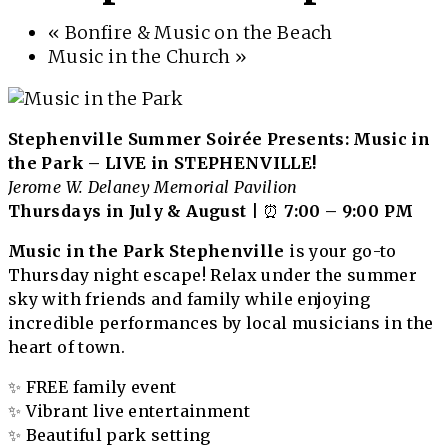
«
Bonfire & Music on the Beach
Music in the Church
»
Stephenville Summer Soirée Presents: Music in
the Park – LIVE in STEPHENVILLE!
Jerome W. Delaney Memorial Pavilion
Thursdays in July & August
| ⏰
7:00 – 9:00 PM
Music in the Park Stephenville
is your go-to
Thursday night escape! Relax under the summer
sky with friends and family while enjoying
incredible performances by local musicians in the
heart of town.
✨ FREE family event
✨ Vibrant live entertainment
✨ Beautiful park setting