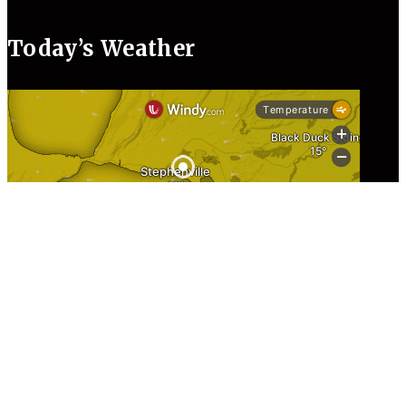
Today’s Weather