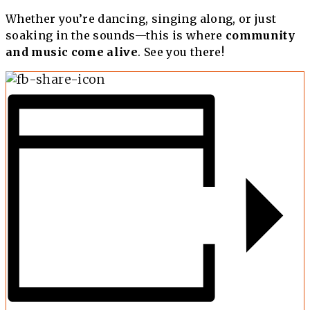
Whether you’re dancing, singing along, or just
soaking in the sounds—this is where
community
and music come alive
. See you there!