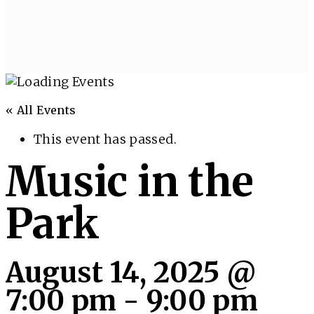
« All Events
This event has passed.
Music in the
Park
August 14, 2025 @
7:00 pm
-
9:00 pm