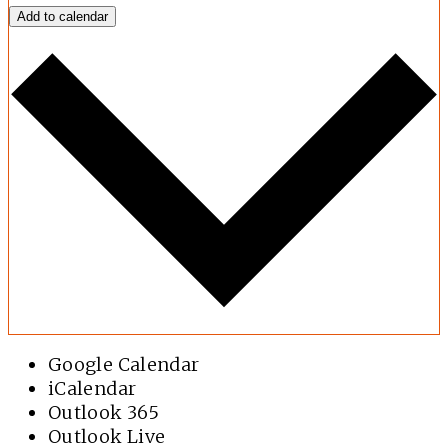
Add to calendar
Google Calendar
iCalendar
Outlook 365
Outlook Live