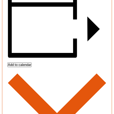
Add to calendar