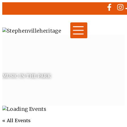
MUSIC IN THE PARK
« All Events