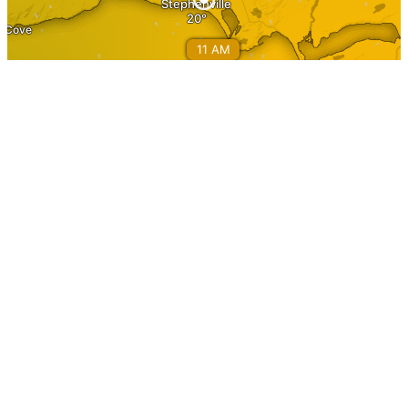
Information
Home
About Stephenville
Calendar