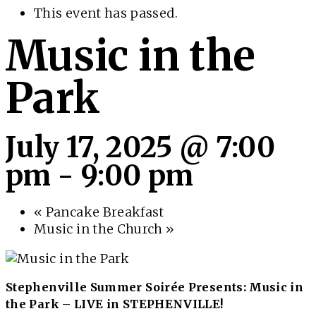
This event has passed.
Music in the
Park
July 17, 2025 @ 7:00
pm
-
9:00 pm
«
Pancake Breakfast
Music in the Church
»
Stephenville Summer Soirée Presents: Music in
the Park – LIVE in STEPHENVILLE!