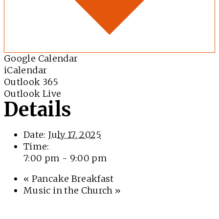
Google Calendar
iCalendar
Outlook 365
Outlook Live
Details
Date:
July 17, 2025
Time:
7:00 pm - 9:00 pm
«
Pancake Breakfast
Music in the Church
»