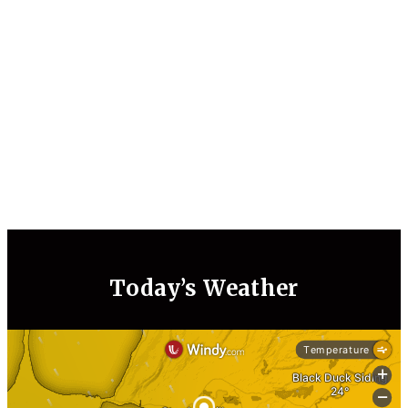
Today’s Weather