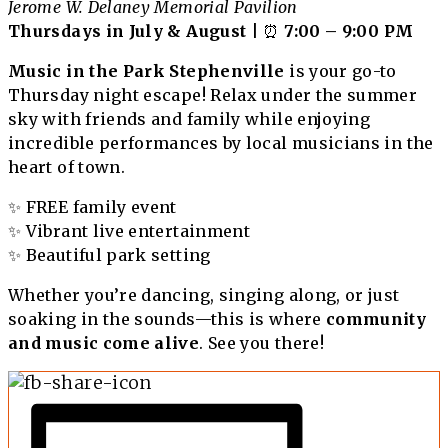
Jerome W. Delaney Memorial Pavilion
Thursdays in July & August
| ⏰
7:00 – 9:00 PM
Music in the Park Stephenville
is your go-to
Thursday night escape! Relax under the summer
sky with friends and family while enjoying
incredible performances by local musicians in the
heart of town.
✨ FREE family event
✨ Vibrant live entertainment
✨ Beautiful park setting
Whether you’re dancing, singing along, or just
soaking in the sounds—this is where
community
and music come alive
. See you there!