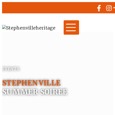
EVENTS
STEPHENVILLE
SUMMER SOIREE