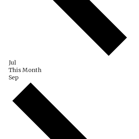
Jul
This Month
Sep