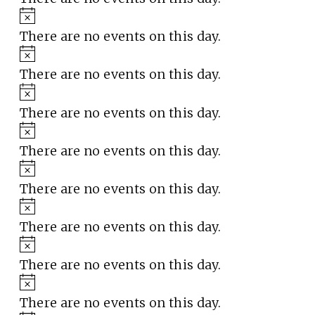
Notice
There are no events on this day.
Notice
There are no events on this day.
Notice
There are no events on this day.
Notice
There are no events on this day.
Notice
There are no events on this day.
Notice
There are no events on this day.
Notice
There are no events on this day.
Notice
There are no events on this day.