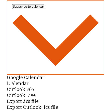
Subscribe to calendar
Google Calendar
iCalendar
Outlook 365
Outlook Live
Export .ics file
Export Outlook .ics file