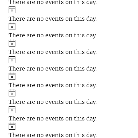
There are no events on this day.
Notice
There are no events on this day.
Notice
There are no events on this day.
Notice
There are no events on this day.
Notice
There are no events on this day.
Notice
There are no events on this day.
Notice
There are no events on this day.
Notice
There are no events on this day.
Notice
There are no events on this day.