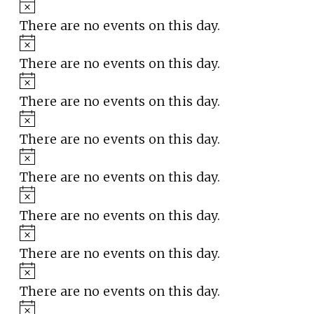
Notice
There are no events on this day.
Notice
There are no events on this day.
Notice
There are no events on this day.
Notice
There are no events on this day.
Notice
There are no events on this day.
Notice
There are no events on this day.
Notice
There are no events on this day.
Notice
There are no events on this day.
Notice