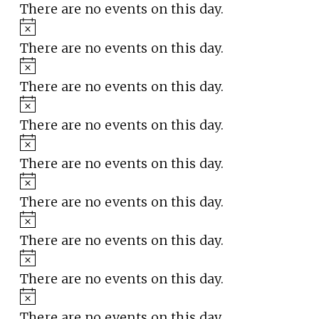
There are no events on this day.
Notice
There are no events on this day.
Notice
There are no events on this day.
Notice
There are no events on this day.
Notice
There are no events on this day.
Notice
There are no events on this day.
Notice
There are no events on this day.
Notice
There are no events on this day.
Notice
There are no events on this day.