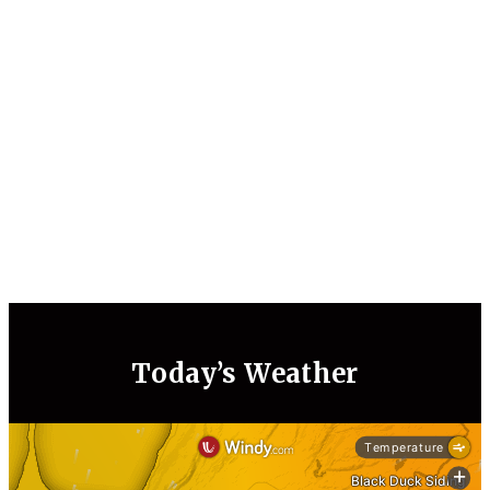
Today’s Weather