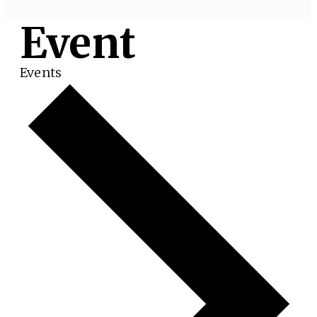
Event
Events