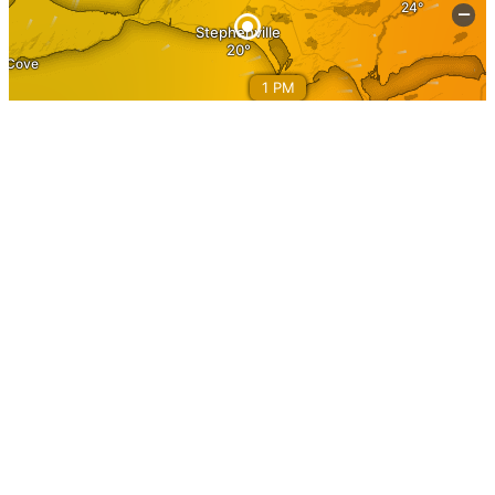
Information
Home
About Stephenville