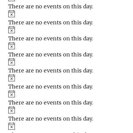
There are no events on this day.
Notice
There are no events on this day.
Notice
There are no events on this day.
Notice
There are no events on this day.
Notice
There are no events on this day.
Notice
There are no events on this day.
Notice
There are no events on this day.
Notice
There are no events on this day.
Notice